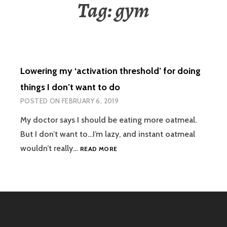
Tag:
gym
Lowering my ‘activation threshold’ for doing
things I don’t want to do
POSTED ON
FEBRUARY 6, 2019
My doctor says I should be eating more oatmeal.
But I don’t want to…I’m lazy, and instant oatmeal
LOWERING
wouldn’t really…
READ MORE
MY
‘ACTIVATION
THRESHOLD’
FOR
DOING
THINGS
I