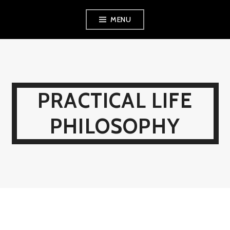
Skip
MENU
to
content
PRACTICAL LIFE
PHILOSOPHY