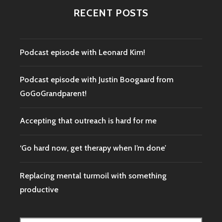
DON’T
RECENT POSTS
WANT
TO
DO
Podcast episode with Leonard Kim!
Podcast episode with Justin Boogaard from
GoGoGrandparent!
Accepting that outreach is hard for me
‘Go hard now, get therapy when I’m done’
Replacing mental turmoil with something
productive