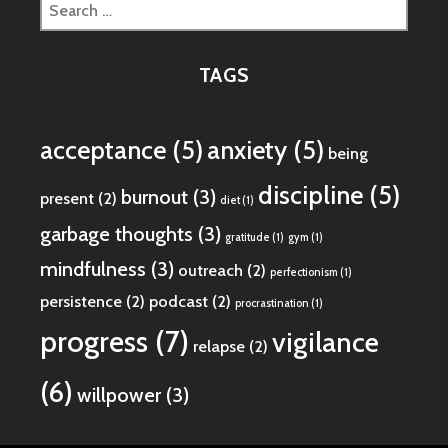
Search
for:
TAGS
acceptance
(5)
anxiety
(5)
being
discipline
(5)
burnout
(3)
present
(2)
diet
(1)
garbage thoughts
(3)
gratitude
(1)
gym
(1)
mindfulness
(3)
outreach
(2)
perfectionism
(1)
persistence
(2)
podcast
(2)
procrastination
(1)
progress
(7)
vigilance
relapse
(2)
(6)
willpower
(3)