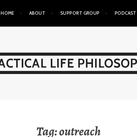
HOME
ABOUT
SUPPORT GROUP
PODCAST
ACTICAL LIFE PHILOSO
Tag:
outreach