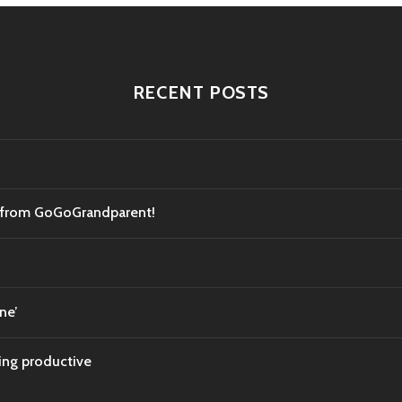
THERAPY
WHEN
I’M
DONE’
RECENT POSTS
d from GoGoGrandparent!
ne’
ing productive