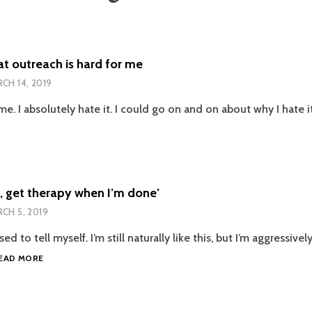
at outreach is hard for me
CH 14, 2019
me. I absolutely hate it. I could go on and on about why I hate 
PTING
REACH
D
, get therapy when I’m done’
CH 5, 2019
sed to tell myself. I’m still naturally like this, but I’m aggressivel
‘GO
EAD MORE
HARD
NOW,
GET