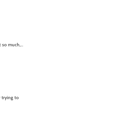
it so much,…
y trying to