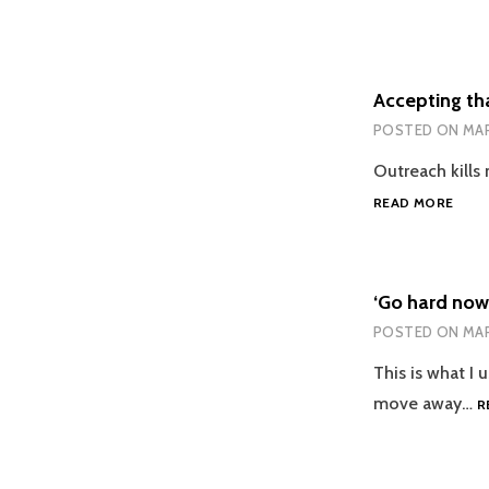
Accepting th
POSTED ON
MAR
Outreach kills 
ACCE
READ MORE
THAT
OUT
IS
HAR
‘Go hard now
FOR
POSTED ON
MAR
ME
This is what I u
move away…
R