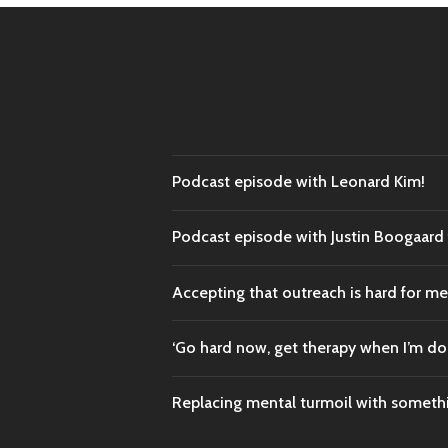
Podcast episode with Leonard Kim!
Podcast episode with Justin Boogaar
Accepting that outreach is hard for me
‘Go hard now, get therapy when I’m do
Replacing mental turmoil with someth