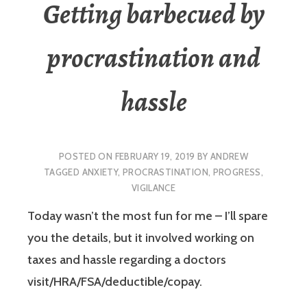
Getting barbecued by
procrastination and
hassle
POSTED ON
FEBRUARY 19, 2019
BY
ANDREW
TAGGED
ANXIETY
,
PROCRASTINATION
,
PROGRESS
,
VIGILANCE
Today wasn’t the most fun for me – I’ll spare
you the details, but it involved working on
taxes and hassle regarding a doctors
visit/HRA/FSA/deductible/copay.