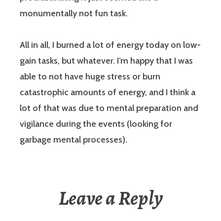
monumentally not fun task.
All in all, I burned a lot of energy today on low-
gain tasks, but whatever. I’m happy that I was
able to not have huge stress or burn
catastrophic amounts of energy, and I think a
lot of that was due to mental preparation and
vigilance during the events (looking for
garbage mental processes).
Leave a Reply