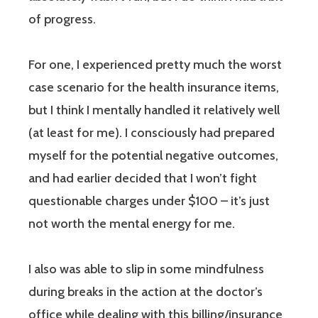
of progress.
For one, I experienced pretty much the worst
case scenario for the health insurance items,
but I think I mentally handled it relatively well
(at least for me). I consciously had prepared
myself for the potential negative outcomes,
and had earlier decided that I won’t fight
questionable charges under $100 – it’s just
not worth the mental energy for me.
I also was able to slip in some mindfulness
during breaks in the action at the doctor’s
office while dealing with this billing/insurance