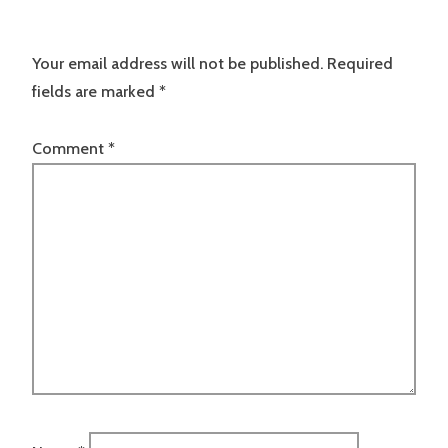
Your email address will not be published.
Required
fields are marked
*
Comment
*