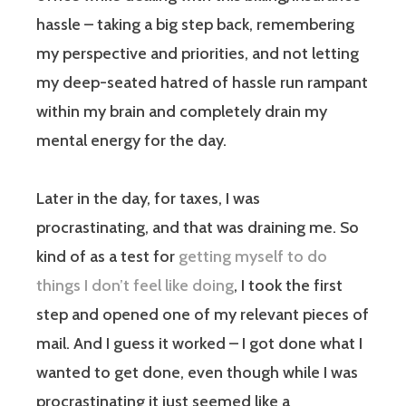
hassle – taking a big step back, remembering
my perspective and priorities, and not letting
my deep-seated hatred of hassle run rampant
within my brain and completely drain my
mental energy for the day.
Later in the day, for taxes, I was
procrastinating, and that was draining me. So
kind of as a test for
getting myself to do
things I don’t feel like doing
, I took the first
step and opened one of my relevant pieces of
mail. And I guess it worked – I got done what I
wanted to get done, even though while I was
procrastinating it just seemed like a