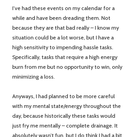
I’ve had these events on my calendar for a
while and have been dreading them. Not
because they are that bad really – I know my
situation could be a lot worse, but I have a
high sensitivity to impending hassle tasks.
Specifically, tasks that require a high energy
burn from me but no opportunity to win, only
minimizing a loss.
Anyways, I had planned to be more careful
with my mental state/energy throughout the
day, because historically these tasks would
just fry me mentally – complete drainage. It
absolutely wasn’t fun, but I do think I had a bit