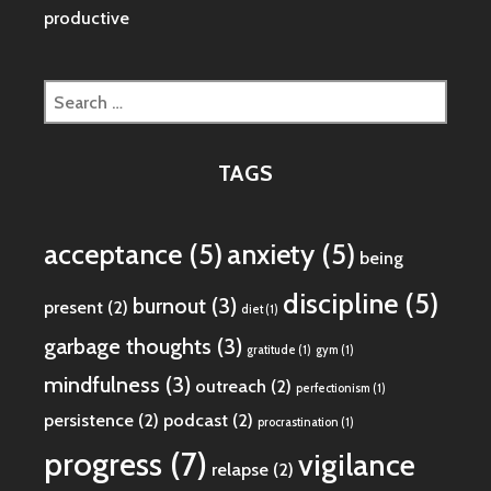
productive
Search
for:
TAGS
acceptance
(5)
anxiety
(5)
being
discipline
(5)
burnout
(3)
present
(2)
diet
(1)
garbage thoughts
(3)
gratitude
(1)
gym
(1)
mindfulness
(3)
outreach
(2)
perfectionism
(1)
persistence
(2)
podcast
(2)
procrastination
(1)
progress
(7)
vigilance
relapse
(2)