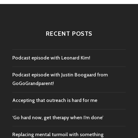
RECENT POSTS
Podcast episode with Leonard Kim!
Podcast episode with Justin Boogaard from
GoGoGrandparent!
Accepting that outreach is hard for me
‘Go hard now, get therapy when I’m done’
Replacing mental turmoil with something