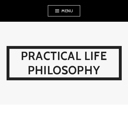
Skip
MENU
to
content
PRACTICAL LIFE
PHILOSOPHY