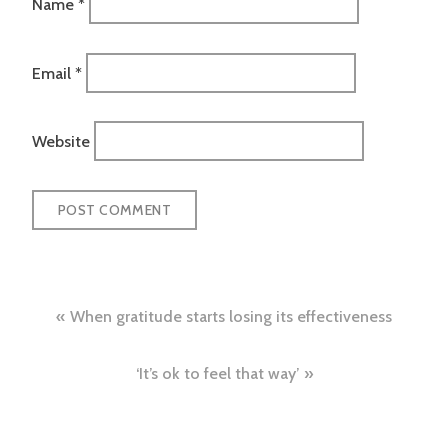
Name
*
Email
*
Website
Post
When gratitude starts losing its effectiveness
navigation
‘It’s ok to feel that way’