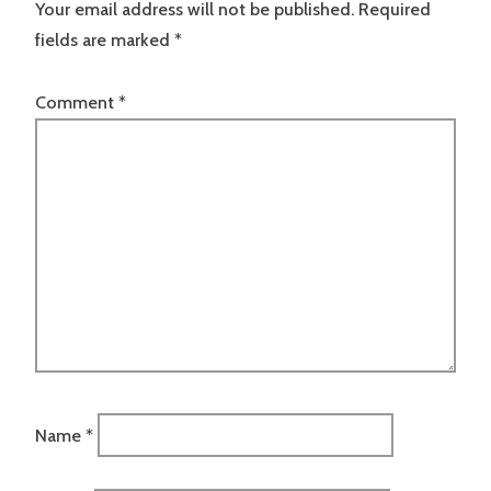
Your email address will not be published.
Required
fields are marked
*
Comment
*
Name
*