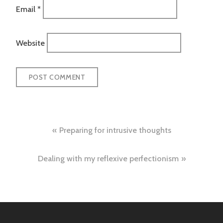
Email
*
Website
Post
Preparing for intrusive thoughts
navigation
Dealing with my reflexive perfectionism