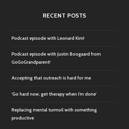
RECENT POSTS
Podcast episode with Leonard Kim!
Podcast episode with Justin Boogaard from
GoGoGrandparent!
Accepting that outreach is hard for me
‘Go hard now, get therapy when I’m done’
Replacing mental turmoil with something
productive