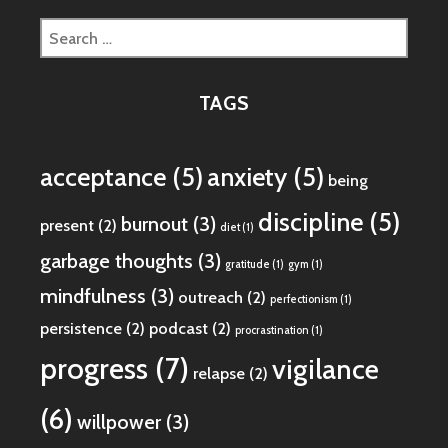
Search
for:
TAGS
acceptance
(5)
anxiety
(5)
being
discipline
(5)
burnout
(3)
present
(2)
diet
(1)
garbage thoughts
(3)
gratitude
(1)
gym
(1)
mindfulness
(3)
outreach
(2)
perfectionism
(1)
persistence
(2)
podcast
(2)
procrastination
(1)
progress
(7)
vigilance
relapse
(2)
(6)
willpower
(3)