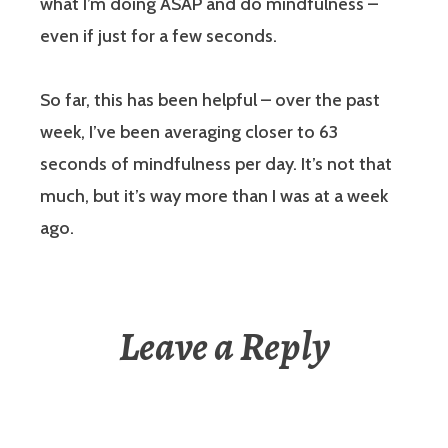
what I’m doing ASAP and do mindfulness –
even if just for a few seconds.
So far, this has been helpful – over the past
week, I’ve been averaging closer to 63
seconds of mindfulness per day. It’s not that
much, but it’s way more than I was at a week
ago.
Leave a Reply