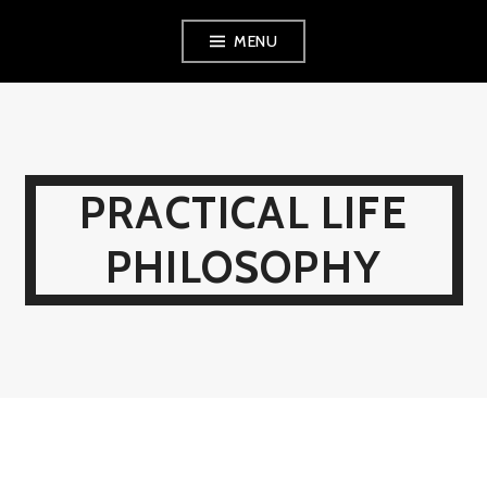
Skip
MENU
to
content
PRACTICAL LIFE
PHILOSOPHY