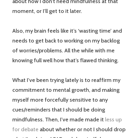
about how I don’t need mindfulness at that
moment, or I’ll get to it later.
Also, my brain feels like it’s ‘wasting time’ and
needs to get back to working on my backlog
of worries/problems. All the while with me
knowing full well how that’s flawed thinking.
What I’ve been trying lately is to reaffirm my
commitment to mental growth, and making
myself more forcefully sensitive to any
cues/reminders that I should be doing
mindfulness. Then, I’ve made made it
less up
for debate
about whether or not I should drop