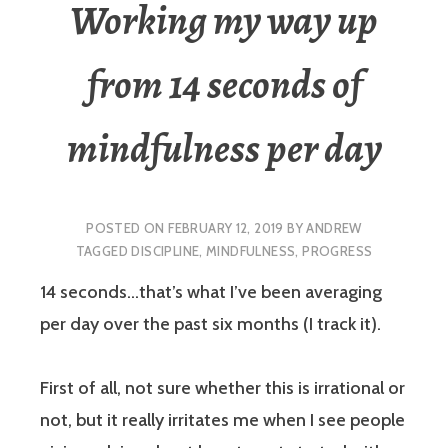
Working my way up
from 14 seconds of
mindfulness per day
POSTED ON
FEBRUARY 12, 2019
BY
ANDREW
TAGGED
DISCIPLINE
,
MINDFULNESS
,
PROGRESS
14 seconds…that’s what I’ve been averaging
per day over the past six months (I track it).
First of all, not sure whether this is irrational or
not, but it really irritates me when I see people