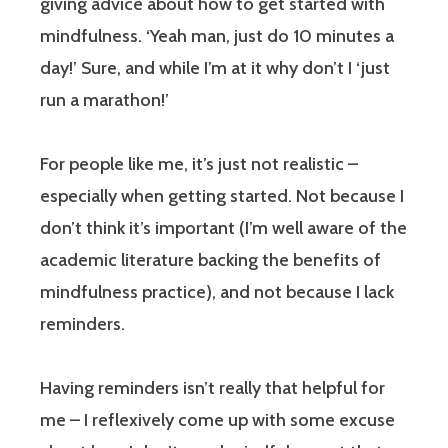
giving advice about how to get started with
mindfulness. ‘Yeah man, just do 10 minutes a
day!’ Sure, and while I’m at it why don’t I ‘just
run a marathon!’
For people like me, it’s just not realistic –
especially when getting started. Not because I
don’t think it’s important (I’m well aware of the
academic literature backing the benefits of
mindfulness practice), and not because I lack
reminders.
Having reminders isn’t really that helpful for
me – I reflexively come up with some excuse